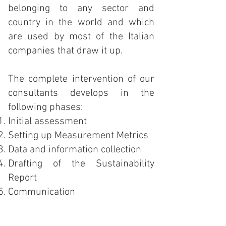
belonging to any sector and
country in the world and which
are used by most of the Italian
companies that draw it up.
The complete intervention of our
consultants develops in the
following phases:
Initial assessment
Setting up Measurement Metrics
Data and information collection
Drafting of the Sustainability
Report
Communication