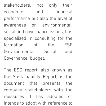
stakeholders, not only their
economic and financial
performance but also the level of
awareness on environmental,
social and governance issues, has
specialized in consulting for the
formation of the ESF
(Environmental, Social and
Governance) budget.
The ESG report, also known as
the Sustainability Report, is the
document that presents the
company stakeholders with the
measures it has adopted or
intends to adopt with reference to