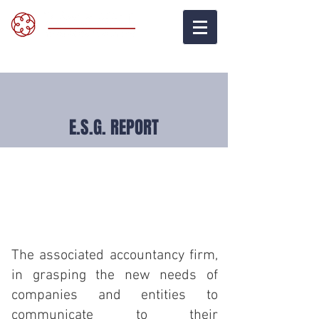
E.S.G. REPORT
The associated accountancy firm
,
in grasping the new needs of
companies and entities to
communicate to their