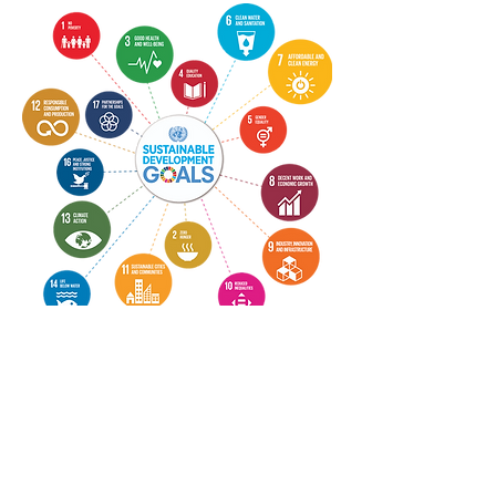
CONTACT US