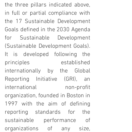
the three pillars indicated above,
in full or partial compliance with
the 17 Sustainable Development
Goals defined in the 2030 Agenda
for Sustainable Development
(Sustainable Development Goals).
It is developed following the
principles established
internationally by the Global
Reporting Initiative (GRI), an
international non-profit
organization, founded in Boston in
1997 with the aim of defining
reporting standards for the
sustainable performance of
organizations of any size,